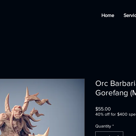
Home
Servi
Orc Barbar
Gorefang (
Price
$55.00
40% off for $400 spe
Quantity
*