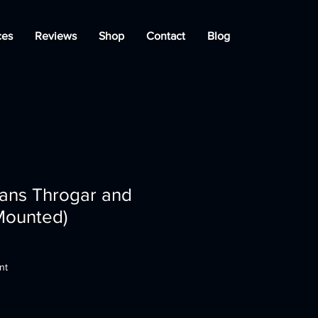
ces
Reviews
Shop
Contact
Blog
ians Throgar and
Mounted)
nt