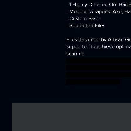
- 1 Highly Detailed Orc Barb
- Modular weapons: Axe, Ha
- Custom Base
- Supported Files
Files designed by Artisan G
supported to achieve optimal
scarring.
barbarian dragon fantasy fi
warrior miniature tabletop
D&D AG berserk artisanguil
warhammer BBEG boss