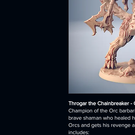
Throgar the Chainbreaker - 
Champion of the Orc barbari
brave shaman who healed his
Orcs and gets his revenge a
includes: