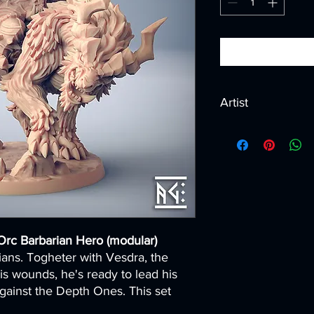
Artist
Created by
Artisan G
Orc Barbarian Hero (modular)
ans. Togheter with Vesdra, the
 wounds, he's ready to lead his
gainst the Depth Ones. This set