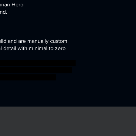
arian Hero
nd.
uild and are manually custom
 detail with minimal to zero
ghter goblin hero orc warhammer
 ogre wargame dungeon patreon
 ageofsigmar sigmar aos