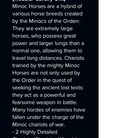
Minoc Horses are a hybrid of
various horse breeds created
by the Minocs of the Orderr.
They are extremely large
horses, who possess great
power and larger lungs than a
normal one, allowing them to
travel long distances. Chariots
trained by the mighty Minoc
Horses are not only used by
the Order in the quest of
seeking the ancient lost texts:
they act as a powerful and
fearsome weapon in battle.
Many hordes of enemies have
fallen under the charge of the
Minoc chariots of war.
- 2 Highly Detailed