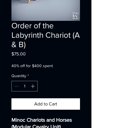
Order of the
Labyrinth Chariot (A
& B)
Price
$75.00
40% off for $400 spent
Quantity
*
Add to Cart
Minoc Chariots and Horses
(Modular Cavalry Unit)