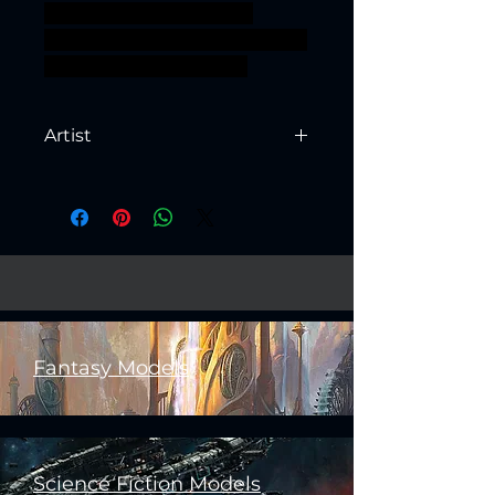
presupported supported
minoc ageofsigmar sigmar aos
warhammer BBEG boss
Artist
Created by
Artisan Guild
Fantasy Models
Science Fiction Models