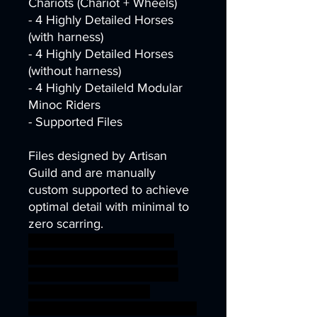
Chariots (Chariot + Wheels)
- 4 Highly Detailed Horses
(with harness)
- 4 Highly Detailed Horses
(without harness)
- 4 Highly Detaileld Modular
Minoc Riders
- Supported Files
Files designed by Artisan
Guild and are manually
custom supported to achieve
optimal detail with minimal to
zero scarring.
dragons dungeons fantasy
mini modular rpg miniature
tabletop Minotaur Supports
wargame DnD bundle
complete TTRPG Artisan Guild