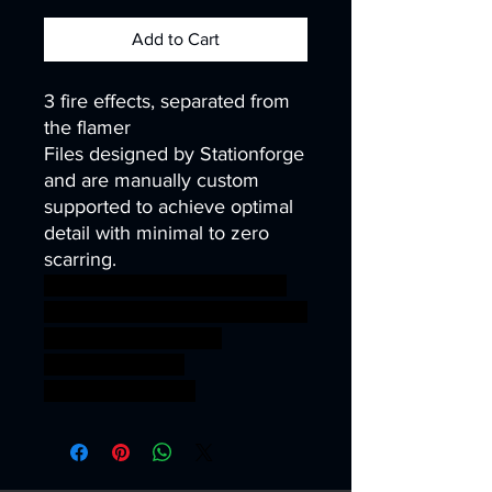
Add to Cart
3 fire effects, separated from
the flamer
Files designed by Stationforge
and are manually custom
supported to achieve optimal
detail with minimal to zero
scarring.
warhammer warhammer40k
wh40k 40k warhammer40000
wh40000 wargames
gamesworkshop
roleplayinggames