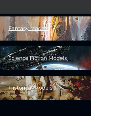
Fantasy Models
Science Fiction Models
Historical Models