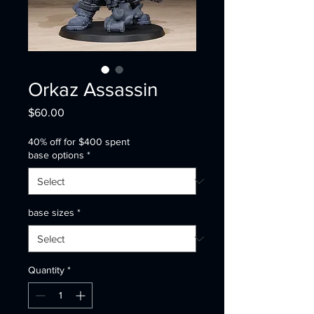
Orkaz Assassin
Price
$60.00
40% off for $400 spent
base options
*
base sizes
*
Quantity
*