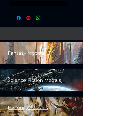
32mm 25mm goblins Orkaz
Fantasy Models
Science Fiction Models
Historical Models