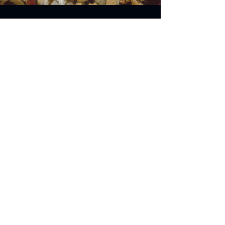
Address