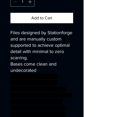
Add to Cart
Files designed by Stationforge
and are manually custom
supported to achieve optimal
detail with minimal to zero
scarring.
Bases come clean and
undecorated
40k infinity corvus belli
warhammer40k wh40k
warhammer40000 science
fiction fantasy orc part undead
wargaming miniature scifi
Soldiers tabletop multi gore
infantry kitbash chaos DnD