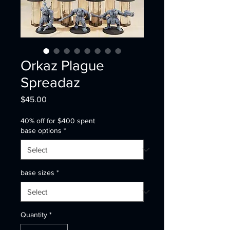
Orkaz Plague
Spreadaz
Price
$45.00
40% off for $400 spent
base options
*
base sizes
*
Quantity
*