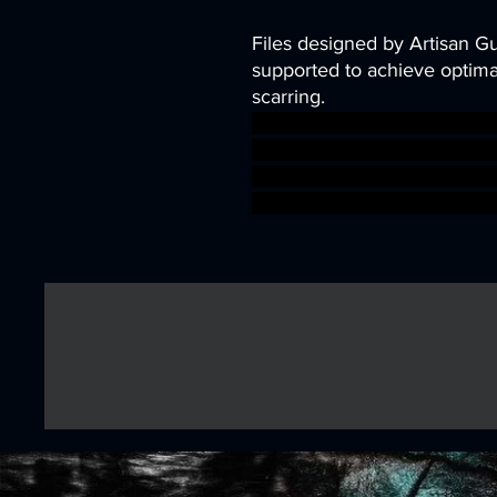
Files designed by Artisan G
supported to achieve optimal
scarring.
dragons dungeons fantasy m
character miniature Mine t
kobold TTRPG Artisan Guild
sigmar aos warhammer BBE