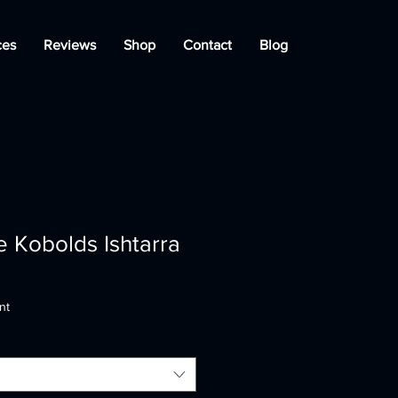
ces
Reviews
Shop
Contact
Blog
 Kobolds Ishtarra
nt