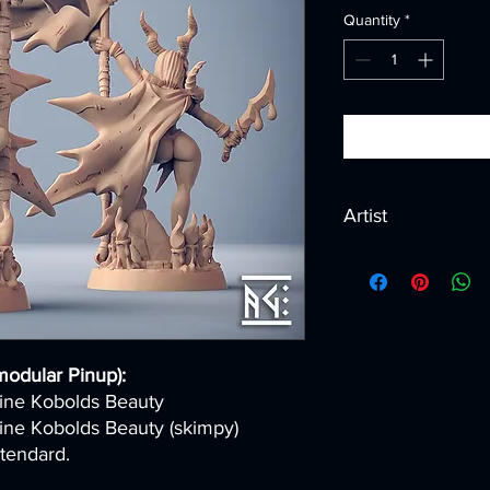
Quantity
*
Artist
Created by
Artisan G
modular Pinup):
Mine Kobolds Beauty
Mine Kobolds Beauty (skimpy)
tendard.