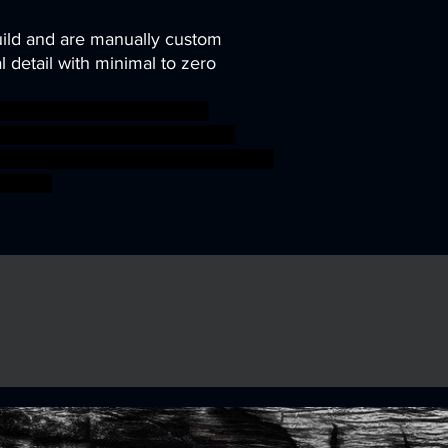
uild and are manually custom
 detail with minimal to zero
ini miniatures modular rpg
abletop Supports wargame DnD
 kobolds presupported ageofsigmar
G boss