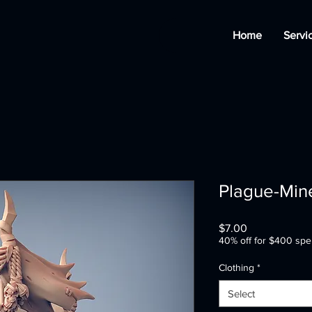
Home
Servi
Plague-Mine
Price
$7.00
40% off for $400 spe
Clothing
*
Select