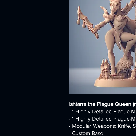
Ishtarra the Plague Queen (
- 1 Highly Detailed Plague-
- 1 Highly Detailed Plague-
- Modular Weapons: Knife, S
- Custom Base