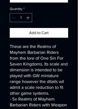
Quantity
*
Add to Cart
These are the Realms of
Mayhem Barbarian Riders
from the lore of One Sin For
Seven Kingdoms. Its scale and
dimension is intended to be
played with GW miniature
range however the ditails wil
admit a scale reduction to fit
other game systems.
- 5x Realms of Mayhem
Barbarian Riders with Weapon