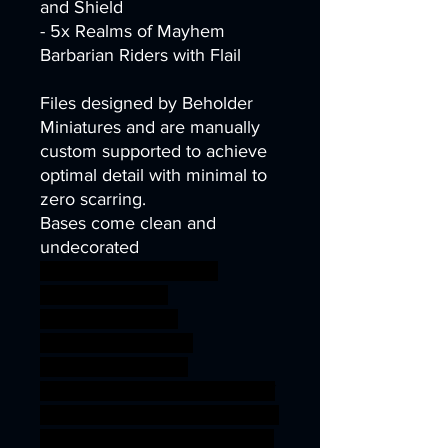
and Shield
- 5x Realms of Mayhem
Barbarian Riders with Flail
Files designed by Beholder
Miniatures and are manually
custom supported to achieve
optimal detail with minimal to
zero scarring.
Bases come clean and
undecorated
wargames warhammer
gamesworkshop
roleplayinggames
dungeons&dragons
AgeOfSigmar 1S7K
onesinforsevenkigdoms ageof
sigmar sigmar aos warhammer
BBEG boss bossfight REALMS