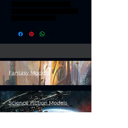
OF MAYHEM BARBARIAN
RIDERS REALMSOFMAYHEM
BARBARIANRIDERS
Fantasy Models
Science Fiction Models