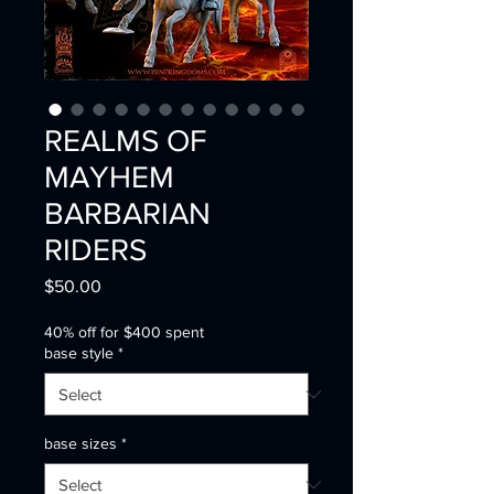
REALMS OF
MAYHEM
BARBARIAN
RIDERS
Price
$50.00
40% off for $400 spent
base style
*
base sizes
*