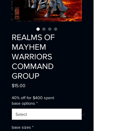
REALMS OF
MAYHEM
WARRIORS
COMMAND
GROUP
Price
$15.00
40% off for $400 spent
base options
*
base sizes
*