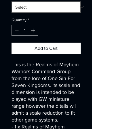
Quantity
*
Add to Cart
This is the Realms of Mayhem
Warriors Command Group
from the lore of One Sin For
Seven Kingdoms. Its scale and
dimension is intended to be
played with GW miniature
range however the ditails wil
admit a scale reduction to fit
other game systems.
- 1 x Realms of Mayhem