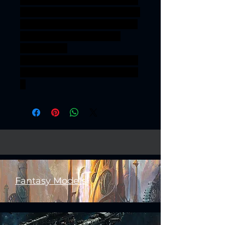
onesinforsevenkigdoms ageof
sigmar sigmar aos warhammer
BBEG boss bossfight REALMS
OF MAYHEM WARRIORS
COMMAND
GROUP REALMSOFMAYHEM
WARRIORSCOMMANDGROU
P
Fantasy Models