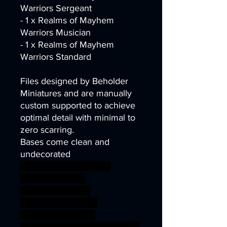
Warriors Sergeant
- 1 x Realms of Mayhem
Warriors Musician
- 1 x Realms of Mayhem
Warriors Standard
Files designed by Beholder
Miniatures and are manually
custom supported to achieve
optimal detail with minimal to
zero scarring.
Bases come clean and
undecorated
wargames warhammer
gamesworkshop
roleplayinggames
dungeons&dragons
AgeOfSigmar 1S7K