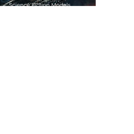
Science Fiction Models
Historical Models