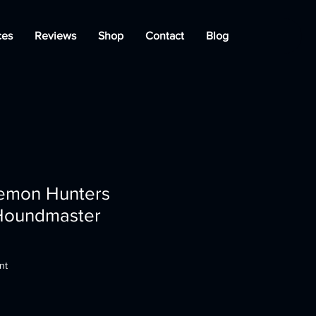
ces
Reviews
Shop
Contact
Blog
emon Hunters
 Houndmaster
nt