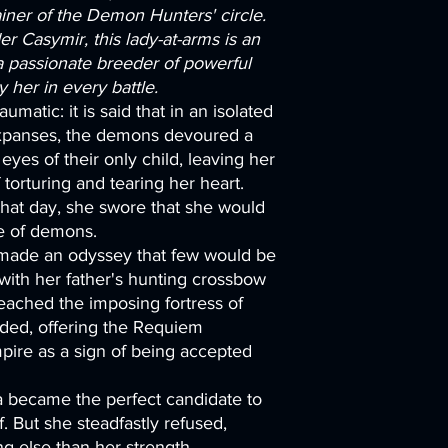
iner of the Demon Hunters' circle.
 Casymir, this lady-at-arms is an
passionate breeder of powerful
her in every battle.
aumatic: it is said that in an isolated
expanses, the demons devoured a
eyes of their only child, leaving her
f torturing and tearing her heart.
hat day, she swore that she would
re of demons.
made an odyssey that few would be
with her father's hunting crossbow
reached the imposing fortress of
ed, offering the Requiem
ire as a sign of being accepted
sha became the perfect candidate to
. But she steadfastly refused,
ng else than her strength,