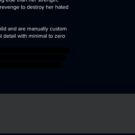
 revenge to destroy her hated
uild and are manually custom
 detail with minimal to zero
asy game gaming gun mini rpg
re dracula tabletop wargame
 ageofsigmar sigmar aos