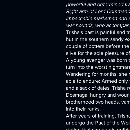
powerful and determined tra
Right arm of Lord Commander
impeccable marksman and a 
war hounds, who accompany 
Trisha's past is painful and tr
hut in the southern sandy 
couple of potters before the 
alive for the sole pleasure o
A young avenger was born t
turn into the worst nightma
Wandering for months, she 
able to endure: Armed only 
and a sack of dates, Trisha 
Dosmagal hungry and wound
brotherhood two heads. vamp
into their ranks.
After years of training, Tri
undergo the Pact of the Wolf
stating that she needs nothi