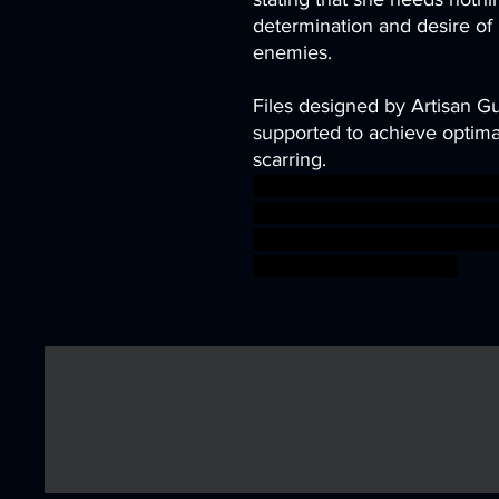
determination and desire of
enemies.
Files designed by Artisan G
supported to achieve optimal
scarring.
demon diablo dragons fant
vampire van hunter miniatu
dungeon DnD TTRPG helsing
warhammer BBEG boss