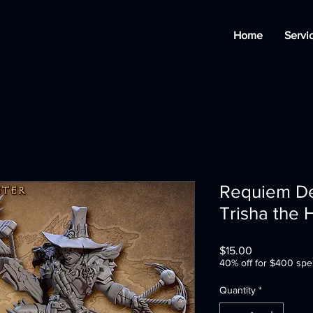
Home
Servi
Requiem D
Trisha the
Price
$15.00
40% off for $400 spe
Quantity
*