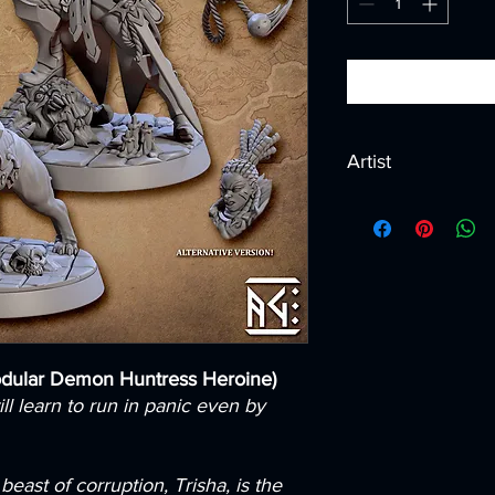
Artist
Created by
Artisan G
odular Demon Huntress Heroine)
ll learn to run in panic even by
east of corruption, Trisha, is the