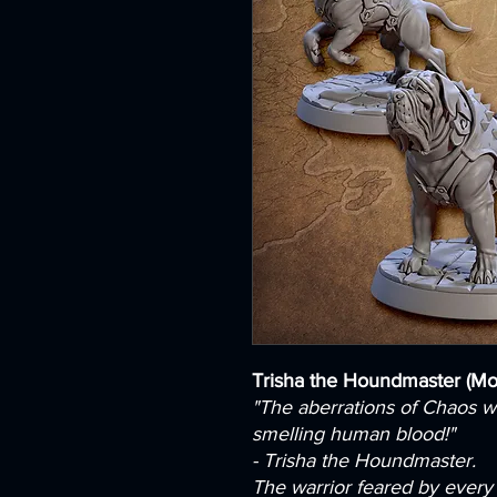
Trisha the Houndmaster (M
"The aberrations of Chaos wi
smelling human blood!"
- Trisha the Houndmaster.
The warrior feared by every b