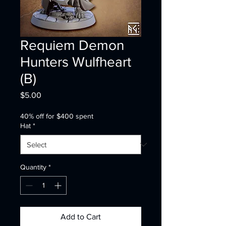
Requiem Demon
Hunters Wulfheart
(B)
Price
$5.00
40% off for $400 spent
Hat
*
Quantity
*
Add to Cart