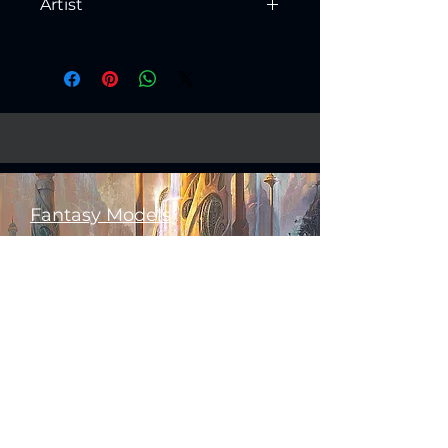
Artist
Created by
Artisan Guild
Fantasy Models
Science Fiction Models
Historical Models