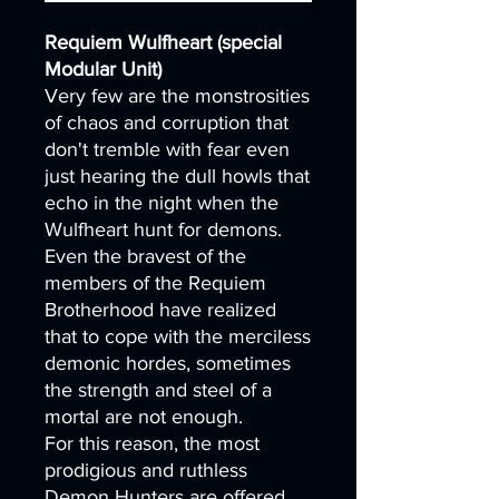
Requiem Wulfheart (special
Modular Unit)
Very few are the monstrosities
of chaos and corruption that
don't tremble with fear even
just hearing the dull howls that
echo in the night when the
Wulfheart hunt for demons.
Even the bravest of the
members of the Requiem
Brotherhood have realized
that to cope with the merciless
demonic hordes, sometimes
the strength and steel of a
mortal are not enough.
For this reason, the most
prodigious and ruthless
Demon Hunters are offered