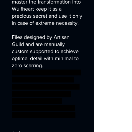
master the transformation into
Wulfheart keep it as a
precious secret and use it only
in case of extreme necessity.
Files designed by Artisan
Guild and are manually
custom supported to achieve
optimal detail with minimal to
zero scarring.
demon diablo dragons fantasy
game gaming gun mini rpg
vampire van hunter miniature
dracula tabletop wargame
dungeon DnD TTRPG
helsing ageofsigmar sigmar
aos warhammer BBEG boss