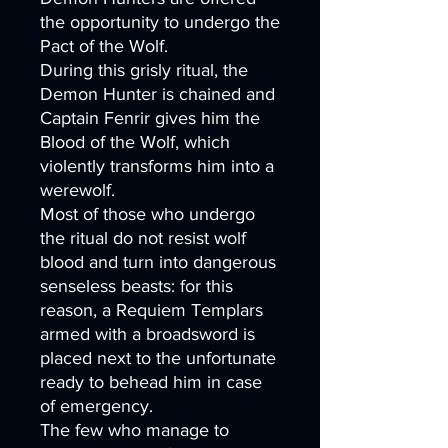
the opportunity to undergo the
Pact of the Wolf.
During this grisly ritual, the
Demon Hunter is chained and
Captain Fenrir gives him the
Blood of the Wolf, which
violently transforms him into a
werewolf.
Most of those who undergo
the ritual do not resist wolf
blood and turn into dangerous
senseless beasts: for this
reason, a Requiem Templars
armed with a broadsword is
placed next to the unfortunate
ready to behead him in case
of emergency.
The few who manage to