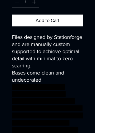
Add to Cart
Files designed by Stationforge
and are manually custom
supported to achieve optimal
detail with minimal to zero
scarring.
Bases come clean and
undecorated
40k infinity corvus belli
warhammer40k wh40k
warhammer40000 science
fiction fantasy guard mini royal
sci-fi wargaming miniature scifi
Soldiers tabletop infantry
kitbash 28mm 32mm 25mm