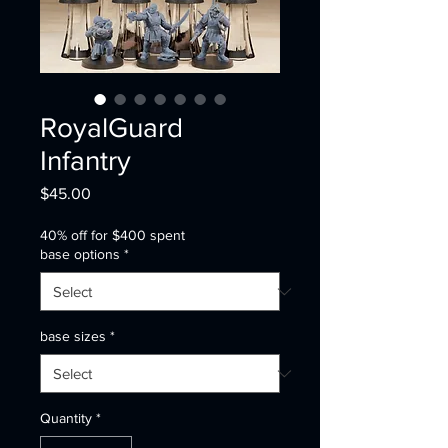
RoyalGuard
Infantry
Price
$45.00
40% off for $400 spent
base options
*
base sizes
*
Quantity
*