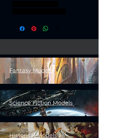
Sci fi nationalguard
Royalguard grimguard
Fantasy Models
Science Fiction Models
Historical Models