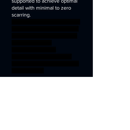
supported to achieve optimal
detail with minimal to zero
scarring.
archer arrow elf fighter bow ra
nger divine arcane wargames
warhammer gamesworkshop
roleplayinggames
dungeons&dragons
AgeOfSigmar ageofsigmar
sigmar aos warhammer BBEG
boss bossfight
Fantasy Models