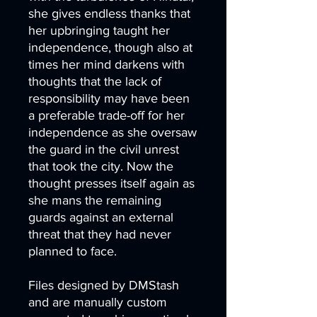
she gives endless thanks that
her upbringing taught her
independence, though also at
times her mind darkens with
thoughts that the lack of
responsibility may have been
a preferable trade-off for her
independence as she oversaw
the guard in the civil unrest
that took the city. Now the
thought presses itself again as
she mans the remaining
guards against an external
threat that they had never
planned to face.
Files designed by DMStash
and are manually custom