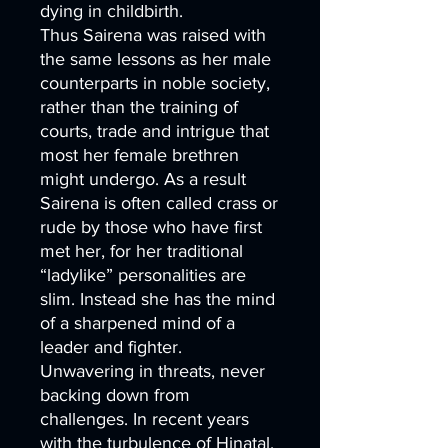
dying in childbirth.
Thus Sairena was raised with
the same lessons as her male
counterparts in noble society,
rather than the training of
courts, trade and intrigue that
most her female brethren
might undergo. As a result
Sairena is often called crass or
rude by those who have first
met her, for her traditional
“ladylike” personalities are
slim. Instead she has the mind
of a sharpened mind of a
leader and fighter.
Unwavering in threats, never
backing down from
challenges. In recent years
with the turbulence of Hinatal,