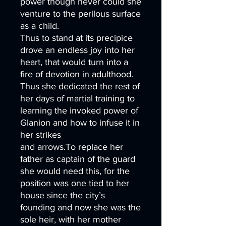
power though never could she
venture to the perilous surface
as a child.
Thus to stand at its precipice
drove an endless joy into her
heart, that would turn into a
fire of devotion in adulthood.
Thus she dedicated the rest of
her days of martial training to
learning the invoked power of
Glanion and how to infuse it in
her strikes
and arrows.To replace her
father as captain of the guard
she would need this, for the
position was one tied to her
house since the city’s
founding and now she was the
sole heir, with her mother