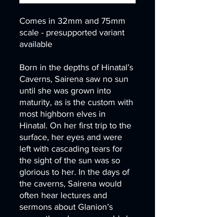
Comes in 32mm and 75mm
scale - presupported variant
available
Born in the depths of Hinatal’s
Caverns, Sairena saw no sun
until she was grown into
maturity, as is the custom with
most highborn elves in
Hinatal. On her first trip to the
surface, her eyes and were
left with cascading tears for
the sight of the sun was so
glorious to her. In the days of
the caverns, Sairena would
often hear lectures and
sermons about Glanion’s