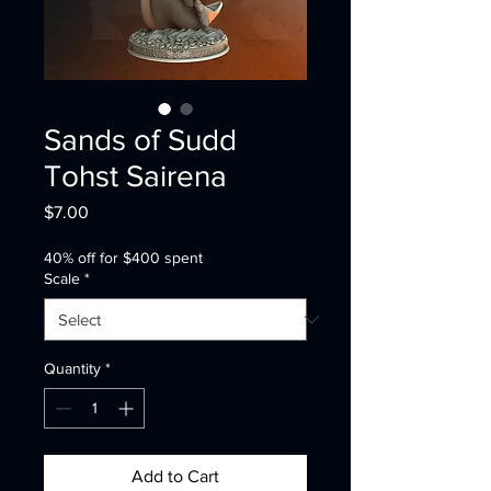
Sands of Sudd
Tohst Sairena
Price
$7.00
40% off for $400 spent
Scale
*
Quantity
*
Add to Cart