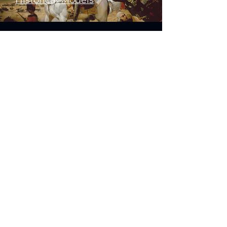
Historical Models