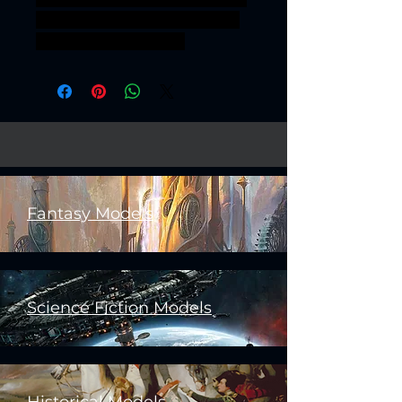
32mm dieselpunk scavenger
scavengers assasssin
Fantasy Models
Science Fiction Models