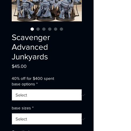
Scavenger
Advanced
Junkyards
Price
$45.00
40% off for $400 spent
base options
*
base sizes
*