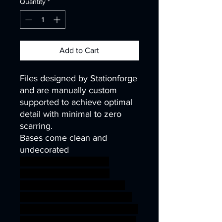
Quantity
*
Add to Cart
Files designed by Stationforge
and are manually custom
supported to achieve optimal
detail with minimal to zero
scarring.
Bases come clean and
undecorated
40k infinity corvus belli
warhammer40k wh40k
warhammer40000 science
fiction ninja robot wargaming
steampunk scifi mech tabletop
40mm kitbash cyborg runners