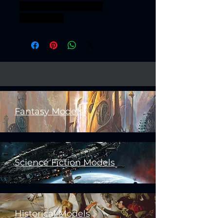
dieselpunk scavegner
mechanods
Fantasy Models
Science Fiction Models
Historical Models