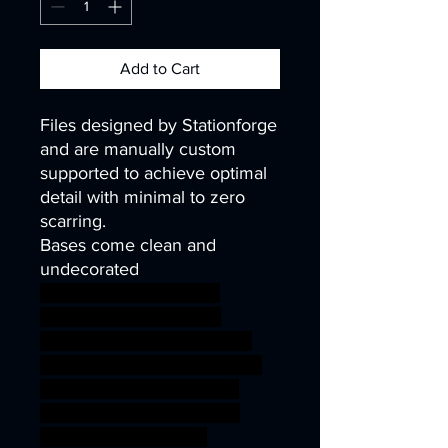
Add to Cart
Files designed by Stationforge
and are manually custom
supported to achieve optimal
detail with minimal to zero
scarring.
Bases come clean and
undecorated
40k infinity corvus belli
warhammer40k wh40k
warhammer40000 science
fiction mini robot wargaming
steampunk miniature scifi
mech tabletop cyberpunk
40mm kitbash 32mm