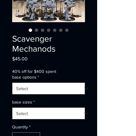
Scavenger
Mechanods
Price
$45.00
40% off for $400 spent
base options
*
base sizes
*
Quantity
*