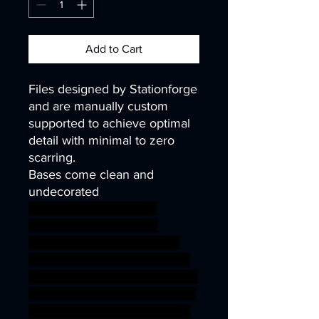
Add to Cart
Files designed by Stationforge
and are manually custom
supported to achieve optimal
detail with minimal to zero
scarring.
Bases come clean and
undecorated
40k infinity corvus belli
warhammer40k wh40k
warhammer40000 science
fiction ninja robot wargaming
steampunk scifi mech tabletop
40mm kitbash cyborg runners
32mm dieselpunk scavenger