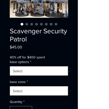
Scavenger Security
Patrol
Price
$45.00
40% off for $400 spent
base options
*
base sizes
*
Quantity
*