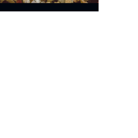
Address