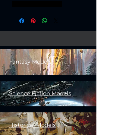
scavengers assasssin
Fantasy Models
Science Fiction Models
Historical Models