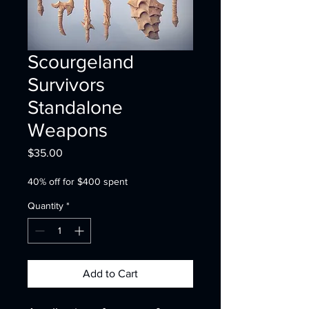
Scourgeland
Survivors
Standalone
Weapons
Price
$35.00
40% off for $400 spent
Quantity
*
Add to Cart