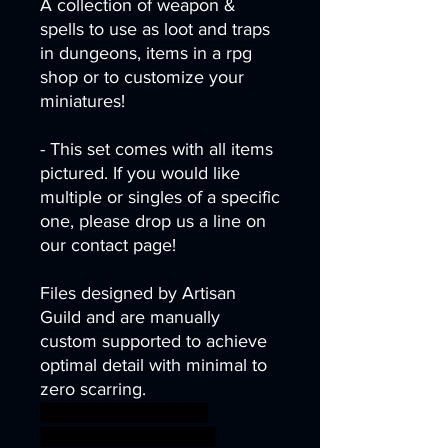
A collection of weapon &
spells to use as loot and traps
in dungeons, items in a rpg
shop or to customize your
miniatures!
- This set comes with all items
pictured. If you would like
multiple or singles of a specific
one, please drop us a line on
our contact page!
Files designed by Artisan
Guild and are manually
custom supported to achieve
optimal detail with minimal to
zero scarring.
armor desert dragons
dungeons fantasy mini