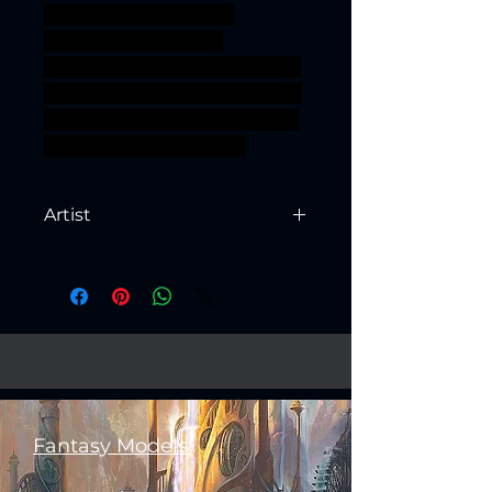
monster rpg miniature
tabletop DnD bundle
complete TTRPG units Artisan
Guild presupported supported
chitin ageofsigmar sigmar aos
warhammer BBEG boss
Artist
Created by
Artisan Guild
Fantasy Models