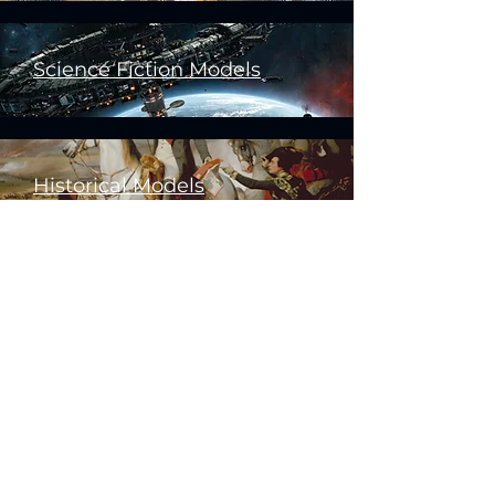
Science Fiction Models
Historical Models