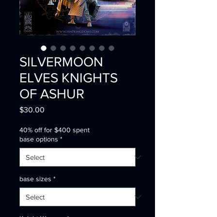
SILVERMOON
ELVES KNIGHTS
OF ASHUR
Price
$30.00
40% off for $400 spent
base options
*
base sizes
*