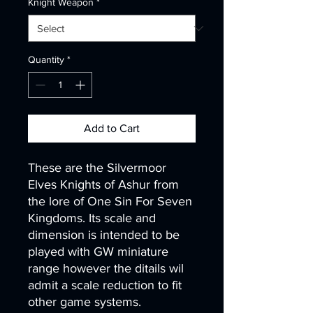
Knight Weapon
*
Quantity
*
Add to Cart
These are the Silvermoor
Elves Knights of Ashur from
the lore of One Sin For Seven
Kingdoms. Its scale and
dimension is intended to be
played with GW miniature
range however the ditails wil
admit a scale reduction to fit
other game systems.