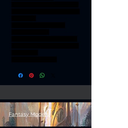
onesinforsevenkigdoms ageof
sigmar sigmar aos warhammer
BBEG boss
bossfight SILVERMOON
ELVES KNIGHTS
ASHUR SILVERMOONELVES
KNIGHTSOFASHUR SILVERM
OONELVES
KNIGHTSOFASHUR
Fantasy Models