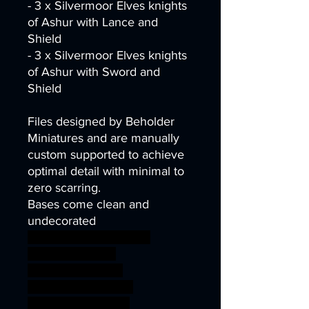
- 3 x Silvermoor Elves knights
of Ashur with Lance and
Shield
- 3 x Silvermoor Elves knights
of Ashur with Sword and
Shield
Files designed by Beholder
Miniatures and are manually
custom supported to achieve
optimal detail with minimal to
zero scarring.
Bases come clean and
undecorated
wargames warhammer
gamesworkshop
roleplayinggames
dungeons&dragons
AgeOfSigmar 1S7K