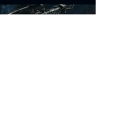
Science Fiction Models
Historical Models