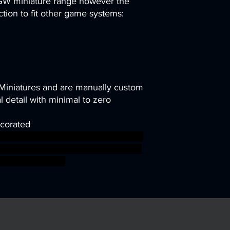
 GW miniature range however the
uction to fit other game systems:
 Miniatures and are manually custom
 detail with minimal to zero
corated
workshop elves roleplayinggames
esinforsevenkingdoms ageofsigmar
 boss bossfight