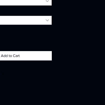
Add to Cart