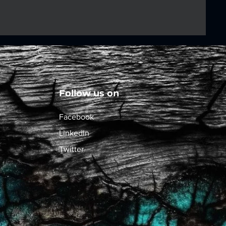
Follow us on
Facebook
LinkedIn
Twitter