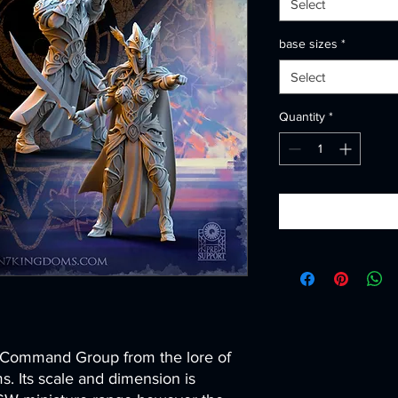
Select
base sizes
*
Select
Quantity
*
s Command Group from the lore of
 Its scale and dimension is