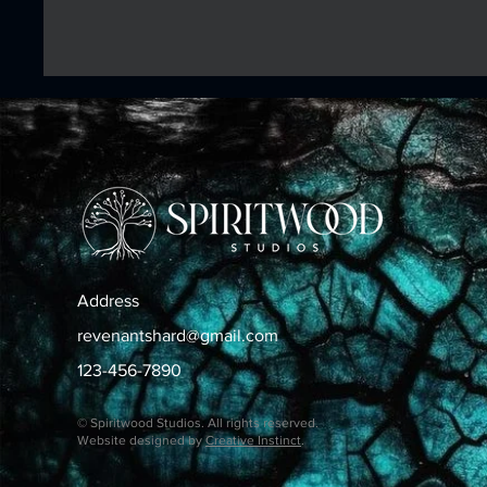
Address
revenantshard@gmail.com
123-456-7890
© Spiritwood Studios. All rights reserved.
Website designed by
Creative Instinct
.