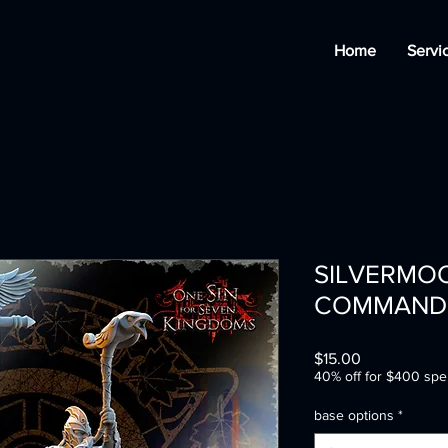
Home
Servi
SILVERMO
COMMAND
Price
$15.00
40% off for $400 spe
base options
*