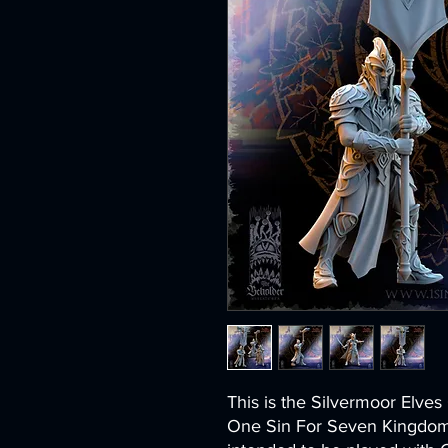
This is the Silvermoor Elve
One Sin For Seven Kingdoms.