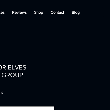
ces
Reviews
Shop
Contact
Blog
OR ELVES
 GROUP
nt