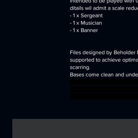
intended to be played with
ditails wil admit a scale red
- 1 x Sergeant
- 1 x Musician
- 1 x Banner
Files designed by Beholder
supported to achieve optimal
scarring.
Bases come clean and unde
wargames warhammer games
dungeons&dragons 1S7K on
sigmar aos warhammer BBEG