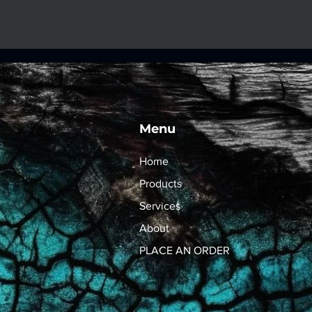
Menu
Home
Products
Services
About
PLACE AN ORDER