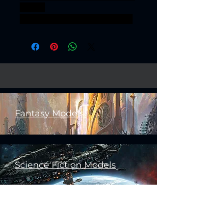
ELVES
SISTERHOODPRAETORIANS
Fantasy Models
Science Fiction Models
Historical Models