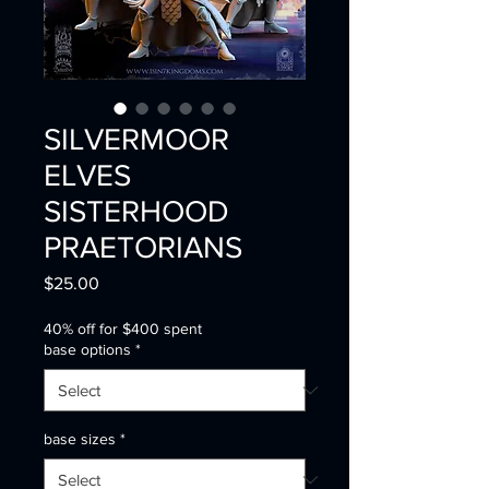
SILVERMOOR
ELVES
SISTERHOOD
PRAETORIANS
Price
$25.00
40% off for $400 spent
base options
*
base sizes
*