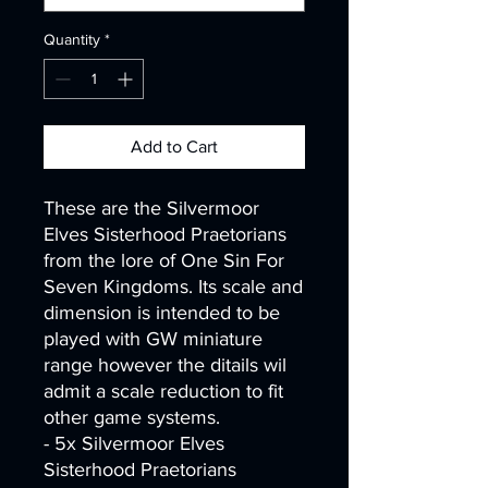
Quantity
*
Add to Cart
These are the Silvermoor
Elves Sisterhood Praetorians
from the lore of One Sin For
Seven Kingdoms. Its scale and
dimension is intended to be
played with GW miniature
range however the ditails wil
admit a scale reduction to fit
other game systems.
- 5x Silvermoor Elves
Sisterhood Praetorians