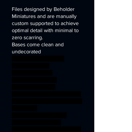
Files designed by Beholder
Miniatures and are manually
custom supported to achieve
optimal detail with minimal to
zero scarring.
Bases come clean and
undecorated
wargames warhammer
gamesworkshop
roleplayinggames
dungeons&dragons
AgeOfSigmar 1S7K
onesinforsevenkigdoms ageof
sigmar sigmar aos warhammer
BBEG boss
bossfight SILVERMOOR
ELVES SISTERHOOD
PRAETORIANS SILVERMOOR