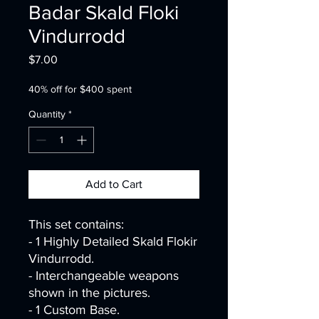
Badar Skald Floki
Vindurrodd
Price
$7.00
40% off for $400 spent
Quantity
*
Add to Cart
This set contains:
- 1 Highly Detailed Skald Flokir
Vindurrodd.
- Interchangeable weapons
shown in the pictures.
- 1 Custom Base.