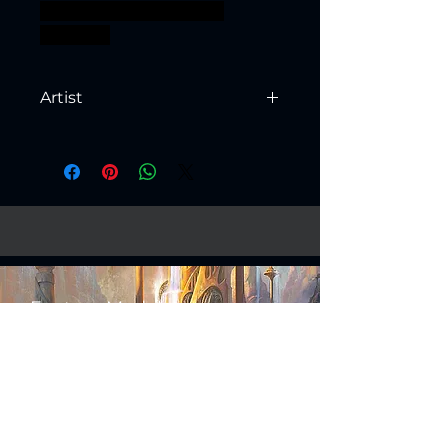
warhammer BBEG boss
bossfight
Artist
Created by
Artisan Guild
Fantasy Models
Science Fiction Models