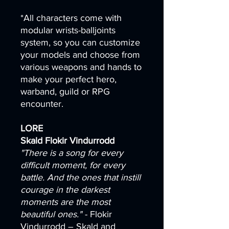
*All characters come with
modular wrists-balljoints
system, so you can customize
your models and choose from
various weapons and hands to
make your perfect hero,
warband, guild or RPG
encounter.
LORE
Skald Flokir Vindurrodd
"There is a song for every
difficult moment, for every
battle. And the ones that instill
courage in the darkest
moments are the most
beautiful ones."
- Flokir
Vindurrodd – Skald and