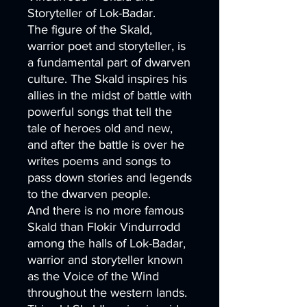
Storyteller of Lok-Badar.
The figure of the Skald,
warrior poet and storyteller, is
a fundamental part of dwarven
culture. The Skald inspires his
allies in the midst of battle with
powerful songs that tell the
tale of heroes old and new,
and after the battle is over he
writes poems and songs to
pass down stories and legends
to the dwarven people.
And there is no more famous
Skald than Flokir Vindurrodd
among the halls of Lok-Badar,
warrior and storyteller known
as the Voice of the Wind
throughout the western lands.