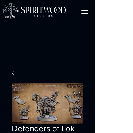
Defenders of Lok