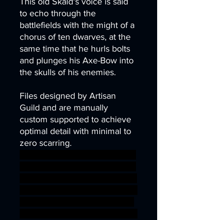
This old Skald's voice is said
to echo through the
battlefields with the might of a
chorus of ten dwarves, at the
same time that he hurls bolts
and plunges his Axe-Bow into
the skulls of his enemies.
Files designed by Artisan
Guild and are manually
custom supported to achieve
optimal detail with minimal to
zero scarring.
scifi depth steampunk Mine sc
ifi gnome dwarf crossbow stea
m cave leon lamassu ishtar dw
emer bulette manticore gilgam
esh digger babylonia Lammas
u sci-fi ageofsigmar sigmar aos