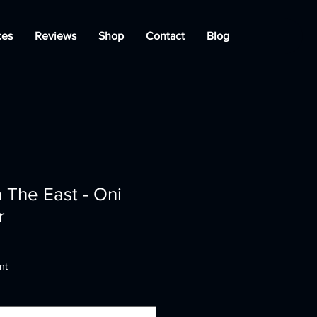
ces
Reviews
Shop
Contact
Blog
m The East - Oni
r
nt