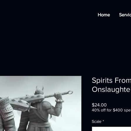
Home
Servi
Spirits Fro
Onslaughte
Price
$24.00
40% off for $400 spe
Scale
*