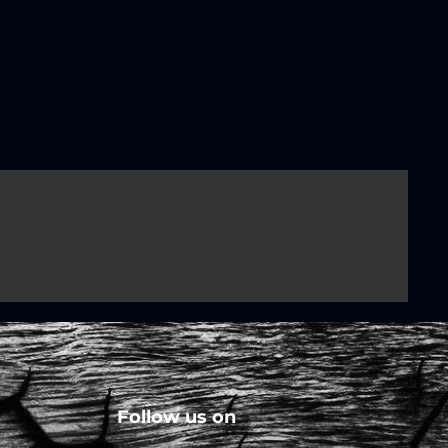
Follow us on