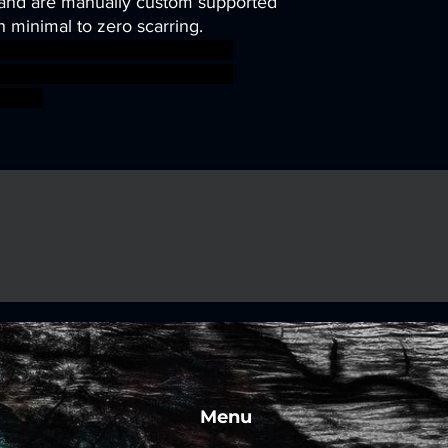
and are manually custom supported
h minimal to zero scarring.
sworkshop roleplayinggames
gmar ageofsigmar sigmar aos
fight
Menu