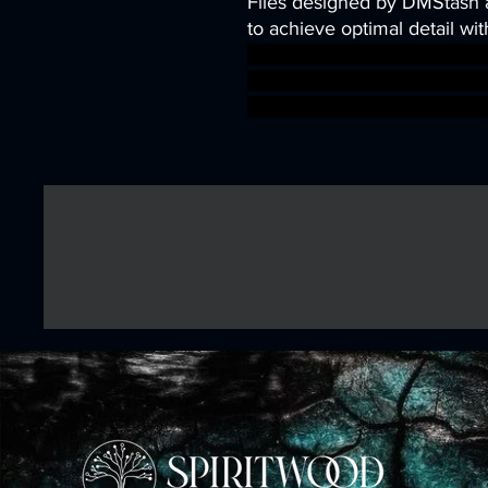
Files designed by DMStash 
to achieve optimal detail wit
wargames warhammer game
dungeons&dragons AgeOfSi
warhammer BBEG boss boss