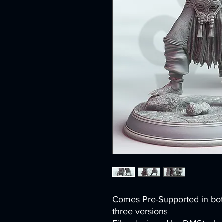
Comes Pre-Supported in bo
three versions