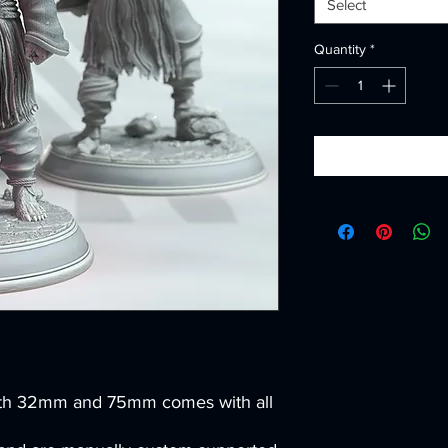
Select
Quantity
*
th 32mm and 75mm comes with all