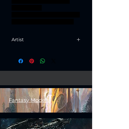
TTRPG units Artisan Guild
presupported
supported ageofsigmar sigmar
aos warhammer BBEG boss
Artist
Created by
Artisan Guild
Fantasy Models