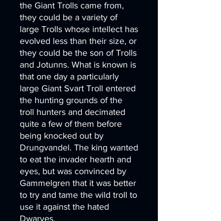
the Giant Trolls came from,
they could be a variety of
large Trolls whose intellect has
evolved less than their size, or
they could be the son of Trolls
and Jotunns. What is known is
that one day a particularly
large Giant Svart Troll entered
the hunting grounds of the
troll hunters and decimated
quite a few of them before
being knocked out by
Drungvandel. The king wanted
to eat the invader hearth and
eyes, but was convinced by
Gammelgren that it was better
to try and tame the wild troll to
use it against the hated
Dwarves.