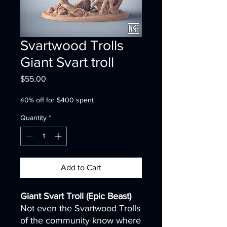
Svartwood Trolls
Giant Svart troll
Price
$55.00
40% off for $400 spent
Quantity
*
Add to Cart
Giant Svart Troll (Epic Beast)
Not even the Svartwood Trolls
of the community know where