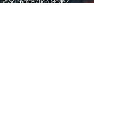
Science Fiction Models
Historical Models