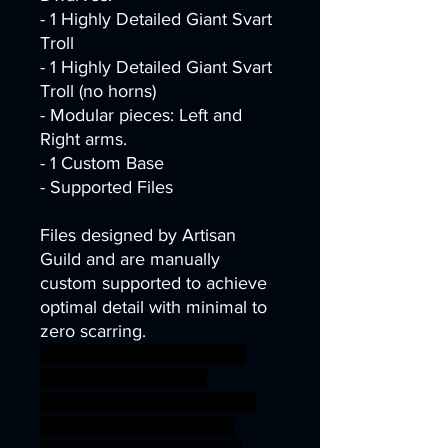
- 1 Highly Detailed Giant Svart
Troll
- 1 Highly Detailed Giant Svart
Troll (no horns)
- Modular pieces: Left and
Right arms.
- 1 Custom Base
- Supported Files
Files designed by Artisan
Guild and are manually
custom supported to achieve
optimal detail with minimal to
zero scarring.
dragons dungeons fantasy
mini modular rpg troll
miniature tabletop Supports
wargame DnD trolls tribe