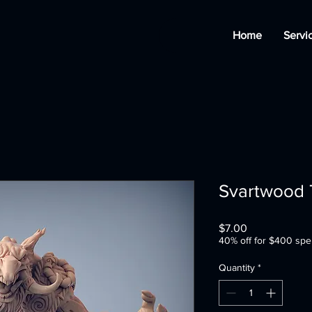
Home
Servi
Svartwood T
Price
$7.00
40% off for $400 spe
Quantity
*