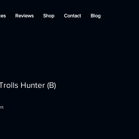
ces
Reviews
Shop
Contact
Blog
rolls Hunter (B)
nt