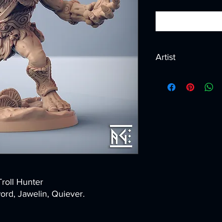
Artist
Created by
Artisan G
Troll Hunter
rd, Jawelin, Quiever.