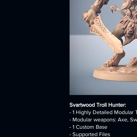
Svartwood Troll Hunter:
- 1 Highly Detailed Modular 
- Modular weapons: Axe, Swo
- 1 Custom Base
- Supported Files