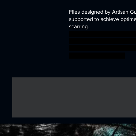
Files designed by Artisan G
supported to achieve optimal
scarring.
dragons dungeons fantasy mi
tabletop Supports wargame D
Guild presupported support
warhammer BBEG boss