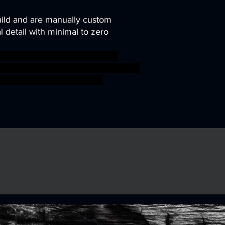
uild and are manually custom
 detail with minimal to zero
ni modular rpg troll miniature
nD trolls tribe TTRPG units Artisan
ed ageofsigmar sigmar aos