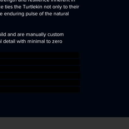
ce ties the Turtlekin not only to their
he enduring pulse of the natural
uild and are manually custom
 detail with minimal to zero
rc plane rpg terrain wargaming warh
print 3dprinting resin roleplaying el
me patreon rogue pinup DnD scener
forc kobold efreeti tribe TTRPG artis
 3DMinis gamingminiatures swashbuk
ar sigmar aos warhammer BBEG boss