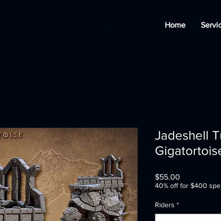
Home
Servi
Jadeshell T
Gigatortois
Price
$55.00
40% off for $400 spe
Riders
*