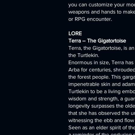
you can customize your mod
weapons and hands to make 
or RPG encounter.
LORE
Terra – The Gigatortoise
Terra, the Gigatortoise, is an
the Turtlekin.
Enormous in size, Terra has
Arba for centuries, shroude
the forest people. This garg
impenetrable skin and adama
Turtlekin to be a living emb
wisdom and strength, a guar
longevity surpasses the oldes
that she has observed the un
witnessing the ebb and flow of
Seen as an elder spirit of th
a reminder of the enduring s