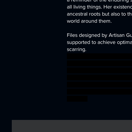
all living things. Her existen
ancestral roots but also to t
world around them.
Files designed by Artisan G
supported to achieve optimal
scarring.
archer fantasy miniatures o
ammer warrior fire wizard 3d
emental minis flame warga
y tiefling tabletopgaming hal
anguild ifrit Monarch djinn
ler planewalker ageofsigm
bossfight