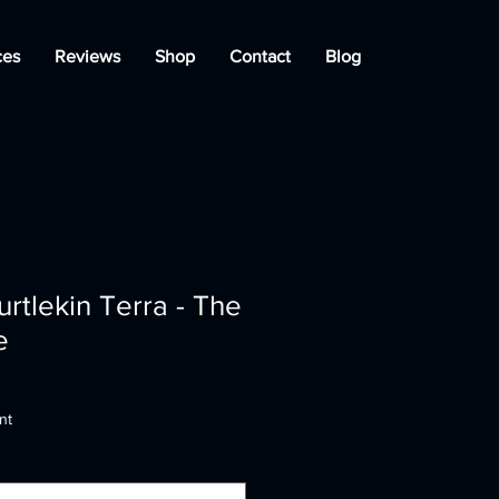
ces
Reviews
Shop
Contact
Blog
urtlekin Terra - The
e
nt