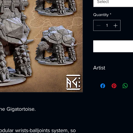
Select
Quantity
*
Artist
Created by
Artisan G
he Gigatortoise.
dular wrists-balljoints system, so