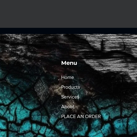
Menu
Home
Products
Services
About
PLACE AN ORDER