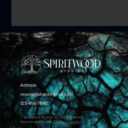
Address
revenantshard@gmail.com
123-456-7890
© Spiritwood Studios. All rights reserved.
Website designed by
Creative Instinct
.