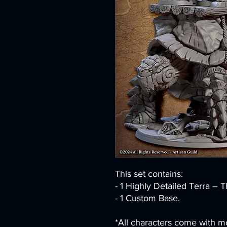
This set contains:
- 1 Highly Detailed Terra – T
- 1 Custom Base.
*All characters come with mo