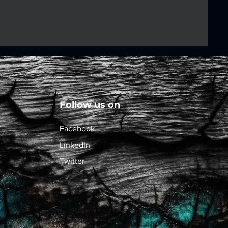
Follow us on
Facebook
LinkedIn
Twitter