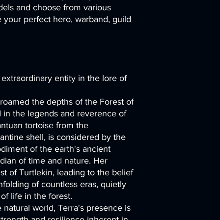
els and choose from various
your perfect hero, warband, guild
 extraordinary entity in the lore of
 roamed the depths of the Forest of
d in the legends and reverence of
antuan tortoise from the
ntine shell, is considered by the
odiment of the earth's ancient
dian of time and nature. Her
t of Turtlekin, leading to the belief
folding of countless eras, quietly
 life in the forest.
e natural world, Terra's presence is
trength and resilience inherent in