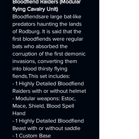
Bloodfiend Raiders (Modular
flying Cavalry Unit)
Bloodfiendsare large bat-like
predators haunting the lands
of Rodburg. It is said that the
first bloodfiends were regular
bats who absorbed the
corruption of the first demonic
invasions, converting them
into blood thirsty flying
fiends.This set includes:
- 1 Highly Detailed Bloodfiend
Raiders with or without helmet
- Modular weapons: Estoc,
Mace, Shield, Blood Spell
Hand
- 1 Highly Detailed Bloodfiend
Beast with or without saddle
- 1 Custom Base