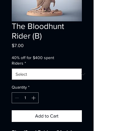
The Bloodhunt
Rider (B)
Price
$7.00
40% off for $400 spent
Riders
*
Quantity
*
Add to Cart