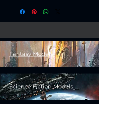
Created by
Artisan Guild
Fantasy Models
Science Fiction Models
Historical Models