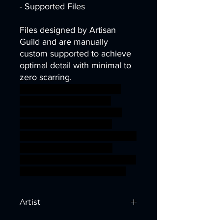
- Supported Files
Files designed by Artisan
Guild and are manually
custom supported to achieve
optimal detail with minimal to
zero scarring.
dragons dungeons fantasy
knight mini modular rpg
vampire miniature tabletop
Supports wargame DnD
complete TTRPG Artisan Guild
presupported supported
bloodhunt ageofsigmar sigmar
aos warhammer BBEG boss
Artist