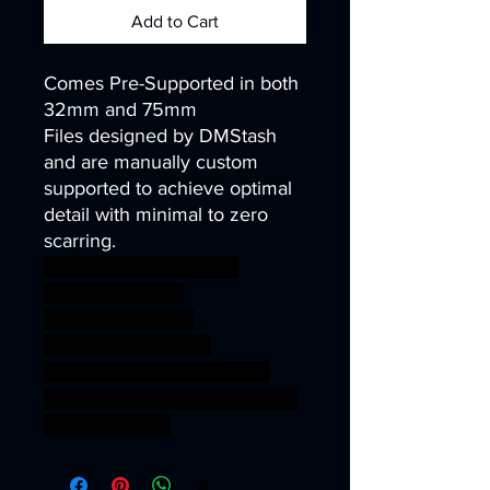
Add to Cart
Comes Pre-Supported in both
32mm and 75mm
Files designed by DMStash
and are manually custom
supported to achieve optimal
detail with minimal to zero
scarring.
wargames warhammer
gamesworkshop
roleplayinggames
dungeons&dragons
AgeOfSigmar ageofsigmar
sigmar aos warhammer BBEG
boss bossfight