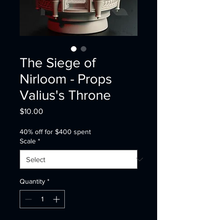
The Siege of
Nirloom - Props
Valius's Throne
Price
$10.00
40% off for $400 spent
Scale
*
Quantity
*