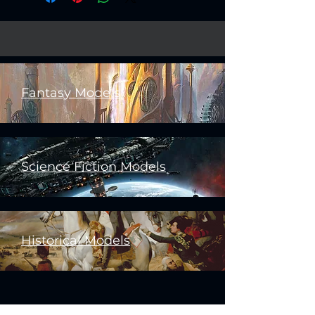
Fantasy Models
Science Fiction Models
Historical Models