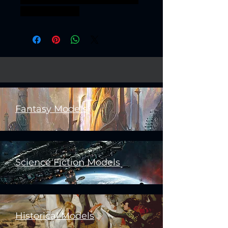
boss bossfight
Fantasy Models
Science Fiction Models
Historical Models