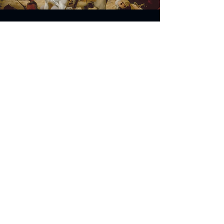
Address