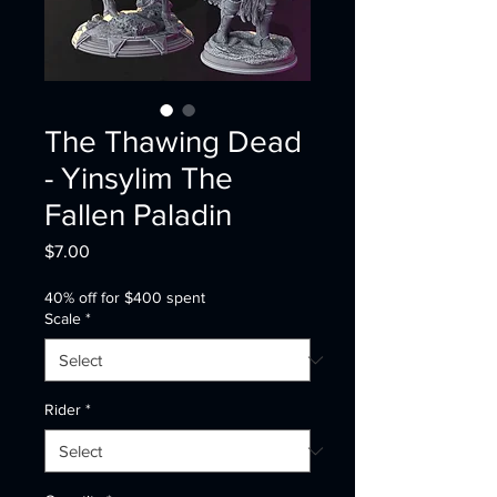
The Thawing Dead
- Yinsylim The
Fallen Paladin
Price
$7.00
40% off for $400 spent
Scale
*
Rider
*