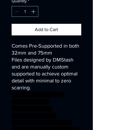
Quantity
*
Add to Cart
Comes Pre-Supported in both
32mm and 75mm
Files designed by DMStash
and are manually custom
supported to achieve optimal
detail with minimal to zero
scarring.
wargames warhammer
gamesworkshop
roleplayinggames
dungeons&dragons
AgeOfSigmar ageofsigmar
sigmar aos warhammer BBEG