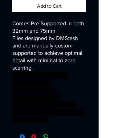
Add to Cart
Comes Pre-Supported in both
32mm and 75mm
Files designed by DMStash
and are manually custom
supported to achieve optimal
detail with minimal to zero
scarring.
wargames warhammer
gamesworkshop
roleplayinggames
dungeons&dragons
AgeOfSigmar ageofsigmar
sigmar aos warhammer BBEG
boss bossfight