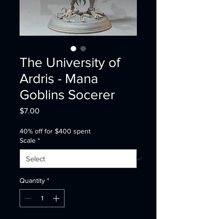
The University of
Ardris - Mana
Goblins Socerer
Price
$7.00
40% off for $400 spent
Scale
*
Quantity
*