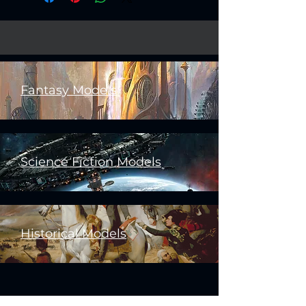
Fantasy Models
Science Fiction Models
Historical Models