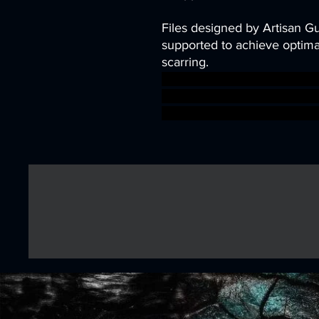
Files designed by Artisan G
supported to achieve optimal
scarring.
dragons dungeons fantasy mi
tabletop in heroes DnD bund
troubles ageofsigmar sigm