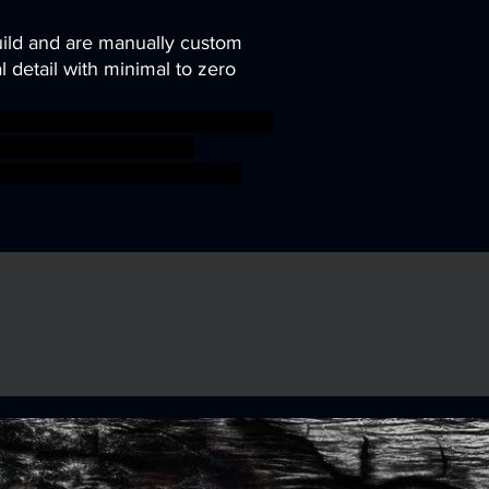
uild and are manually custom
 detail with minimal to zero
ni modular pirate rpg miniature
le tavern Artisan Guild
ar aos warhammer BBEG boss