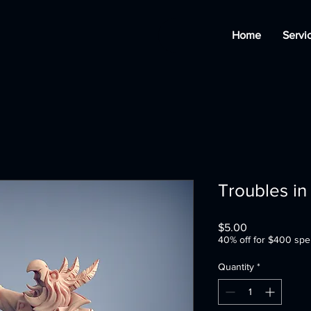
Home
Servi
Troubles in
Price
$5.00
40% off for $400 spe
Quantity
*