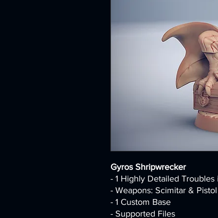
Gyros Shripwrecker
- 1 Highly Detailed Troubles
- Weapons: Scimitar & Pistol
- 1 Custom Base
- Supported Files