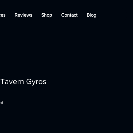
ces
Reviews
Shop
Contact
Blog
 Tavern Gyros
nt