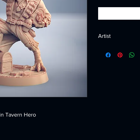
Artist
Created by
Artisan G
 in Tavern Hero