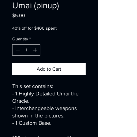
Umai (pinup)
Price
$5.00
40% off for $400 spent
Quantity
*
Add to Cart
This set contains:
- 1 Highly Detailed Umai the
Oracle.
- Interchangeable weapons
shown in the pictures.
- 1 Custom Base.