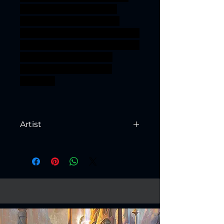
power ogre bandit rogue
marauder shaman kobold
Khan goblinoid Gobbo mongol
pillager Steppe hobgrot Orr'ug
ageofsigmar sigmar aos
warhammer BBEG boss
bossfight
Artist
Created by
Artisan Guild