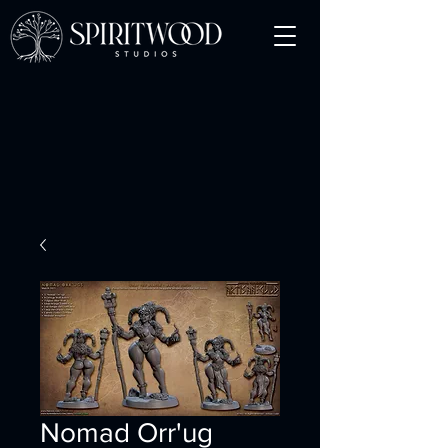
Nomad Orr'ug