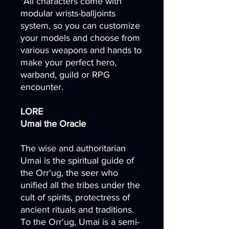
*All characters come with
modular wrists-balljoints
system, so you can customize
your models and choose from
various weapons and hands to
make your perfect hero,
warband, guild or RPG
encounter.
LORE
Umai the Oracle
The wise and authoritarian
Umai is the spiritual guide of
the Orr'ug, the seer who
unified all the tribes under the
cult of spirits, protectress of
ancient rituals and traditions.
To the Orr'ug, Umai is a semi-