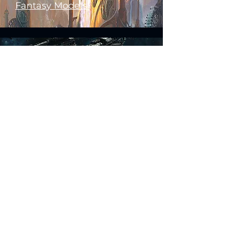
Fantasy Models
Science Fiction Models
Historical Models