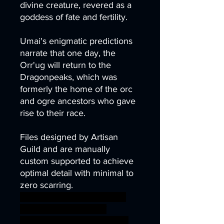
divine creature, revered as a
goddess of fate and fertility.
Umai's enigmatic predictions
narrate that one day, the
Orr'ug will return to the
Dragonpeaks, which was
formerly the home of the orc
and ogre ancestors who gave
rise to their race.
Files designed by Artisan
Guild and are manually
custom supported to achieve
optimal detail with minimal to
zero scarring.
archer army barbarian bear
orc sword warrior wolf
miniature bow tabletop orcs