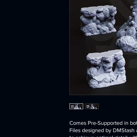
Comes Pre-Supported in 
Files designed by DMStash 