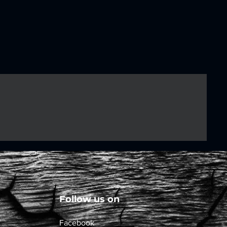
Follow us on
Facebook