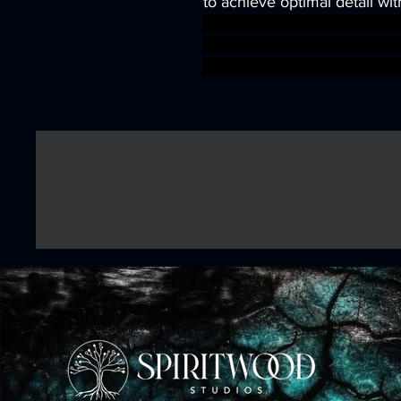
to achieve optimal detail wit
wargames warhammer game
dungeons&dragons AgeOfSi
warhammer BBEG boss boss