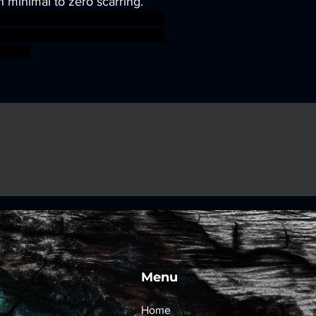
h minimal to zero scarring.
sworkshop roleplayinggames
gmar ageofsigmar sigmar aos
fight
Menu
Home