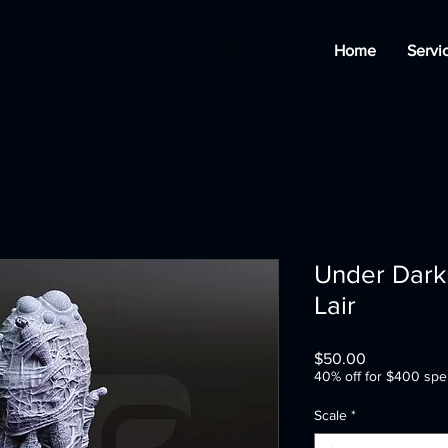
Home
Servi
Under Darkn
Lair
Price
$50.00
40% off for $400 spe
Scale
*