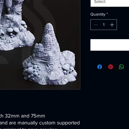
Select
Quantity
*
both 32mm and 75mm
and are manually custom supported