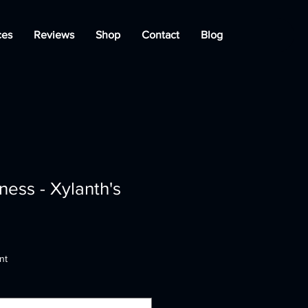
ces
Reviews
Shop
Contact
Blog
ess - Xylanth's
nt