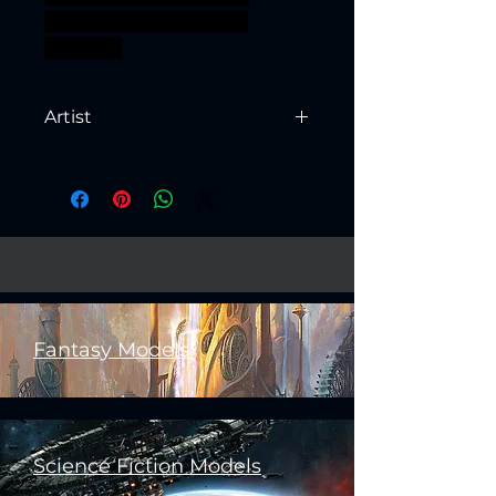
warhammer BBEG boss
bossfight
Artist
Created by
Artisan Guild
Fantasy Models
Science Fiction Models