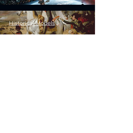
Historical Models