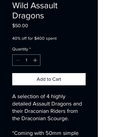
Wild Assault
Dragons
Price
$50.00
40% off for $400 spent
Quantity
*
Add to Cart
A selection of 4 highly
detailed Assault Dragons and
their Draconian Riders from
the Draconian Scourge.
*Coming with 50mm simple