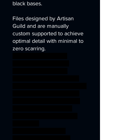
black bases.
Files designed by Artisan
Guild and are manually
custom supported to achieve
optimal detail with minimal to
zero scarring.
demon dragon fantasy
miniatures monster rpg
wargaming fire 3dprint
3dprinting resin roleplaying
wargame patreon chaos pinup
DnD Drake tabletopgaming
draconian tribe rpgs TTRPG
dragonlance artisanguild
3DMinis gamingminiatures
dragonlord
RiseOfTheDragonlord
ageofsigmar sigmar aos