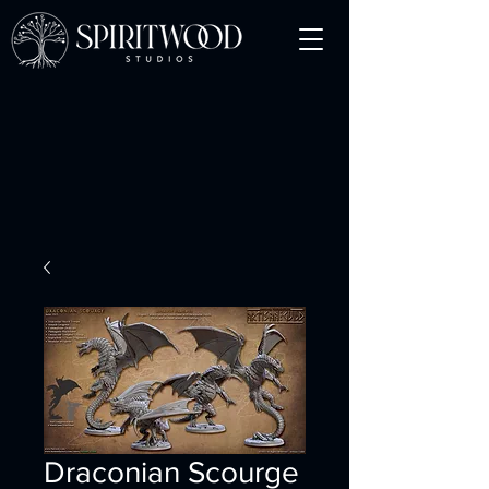
Draconian Scourge