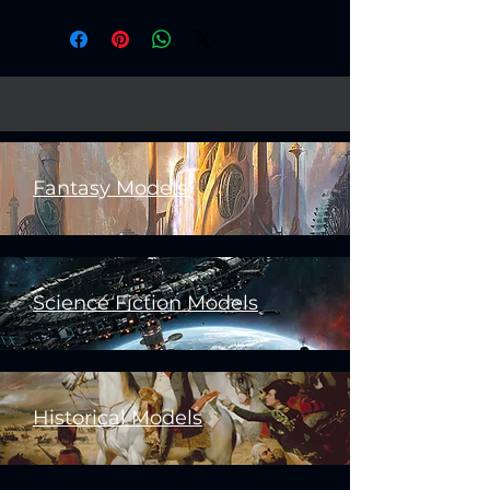
Fantasy Models
Science Fiction Models
Historical Models