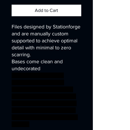
Add to Cart
Files designed by Stationforge
and are manually custom
supported to achieve optimal
detail with minimal to zero
scarring.
Bases come clean and
undecorated
40k infinity corvus belli
warhammer40k wh40k
warhammer40000 science
fiction alien bug fantasy mini
wargaming miniature Worms
scifi tabletop infantry kitbash
swarm 32mm 25mm Spiders
Xenarid