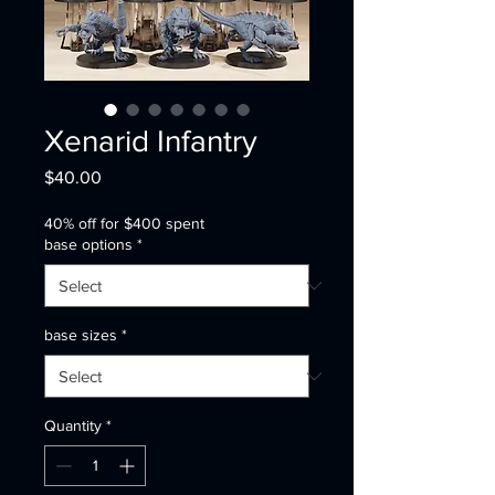
Xenarid Infantry
Price
$40.00
40% off for $400 spent
base options
*
base sizes
*
Quantity
*